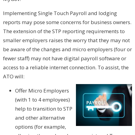
Implementing Single Touch Payroll and lodging
reports may pose some concerns for business owners.
The extension of the STP reporting requirements to
smaller employers raises the worry that they may not
be aware of the changes and micro employers (four or
fewer staff) may not have digital payroll software or
access to a reliable internet connection. To assist, the
ATO will:
Offer Micro Employers
(with 1 to 4 employees)
help to transition to STP
and other alternative
options (for example,