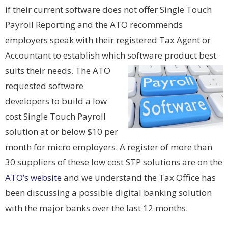
if their current software does not offer Single Touch
Payroll Reporting and the ATO recommends
employers speak with their registered Tax Agent or
Accountant to establish which software product best
suits their needs. The ATO
requested software
developers to build a low
cost Single Touch Payroll
solution at or below $10 per
month for micro employers. A register of more than
30 suppliers of these low cost STP solutions are on the
ATO’s website
and we understand the Tax Office has
been discussing a possible digital banking solution
with the major banks over the last 12 months.