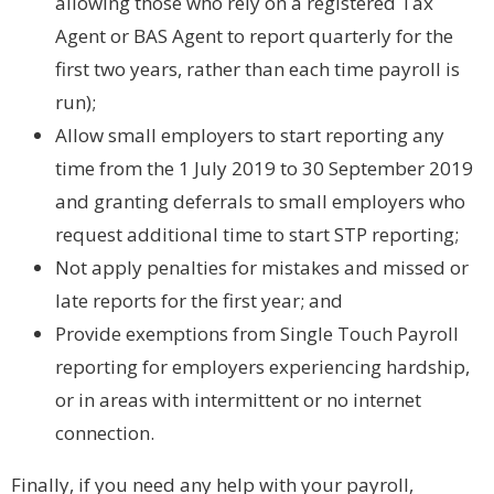
allowing those who rely on a registered Tax
Agent or BAS Agent to report quarterly for the
first two years, rather than each time payroll is
run);
Allow small employers to start reporting any
time from the 1 July 2019 to 30 September 2019
and granting deferrals to small employers who
request additional time to start STP reporting;
Not apply penalties for mistakes and missed or
late reports for the first year; and
Provide exemptions from Single Touch Payroll
reporting for employers experiencing hardship,
or in areas with intermittent or no internet
connection.
Finally, if you need any help with your payroll,