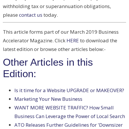
withholding tax or superannuation obligations,
please
contact us
today.
This article forms part of our March 2019 Business
Accelerator Magazine. Click
HERE
to download the
latest edition or browse other articles below:-
Other Articles in this
Edition:
Is it time for a Website UPGRADE or MAKEOVER?
Marketing Your New Business
WANT MORE WEBSITE TRAFFIC? How Small
Business Can Leverage the Power of Local Search
ATO Releases Further Guidelines for 'Downsizer