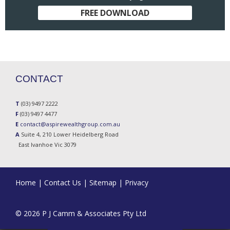
FREE DOWNLOAD
CONTACT
T
(03) 9497 2222
F
(03) 9497 4477
E
contact@aspirewealthgroup.com.au
A
Suite 4, 210 Lower Heidelberg Road
East Ivanhoe Vic 3079
Home
|
Contact Us
|
Sitemap
|
Privacy
© 2026 P J Camm & Associates Pty Ltd