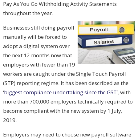
Pay As You Go Withholding Activity Statements
throughout the year.
Businesses still doing payroll
manually will be forced to
adopt a digital system over
the next 12 months now that
employers with fewer than 19
workers are caught under the Single Touch Payroll
(STP) reporting regime. It has been described as the
‘
biggest compliance undertaking since the GST
’, with
more than 700,000 employers technically required to
become compliant with the new system by 1 July,
2019.
Employers may need to choose new payroll software