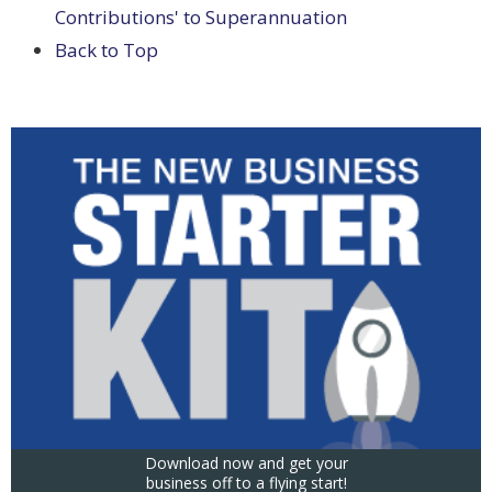
Contributions' to Superannuation
Back to Top
Download now and get your
business off to a flying start!