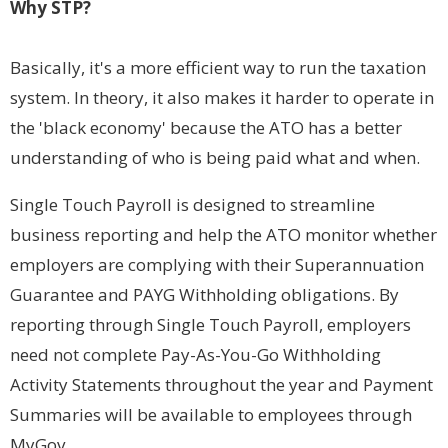
Why STP?
Basically, it's a more efficient way to run the taxation
system. In theory, it also makes it harder to operate in
the 'black economy' because the ATO has a better
understanding of who is being paid what and when.
Single Touch Payroll is designed to streamline
business reporting and help the ATO monitor whether
employers are complying with their Superannuation
Guarantee and PAYG Withholding obligations. By
reporting through Single Touch Payroll, employers
need not complete Pay-As-You-Go Withholding
Activity Statements throughout the year and Payment
Summaries will be available to employees through
MyGov.