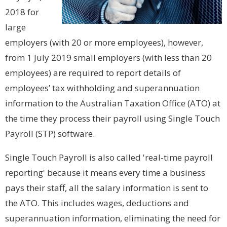
2018 for
large
employers (with 20 or more employees), however,
from 1 July 2019 small employers (with less than 20
employees) are required to report details of
employees’ tax withholding and superannuation
information to the Australian Taxation Office (ATO) at
the time they process their payroll using Single Touch
Payroll (STP) software.
Single Touch Payroll is also called 'real-time payroll
reporting' because it means every time a business
pays their staff, all the salary information is sent to
the ATO. This includes wages, deductions and
superannuation information, eliminating the need for