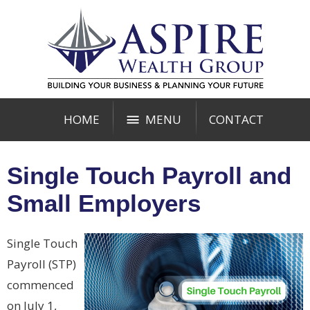
HOME
MENU
CONTACT
Single Touch Payroll and
Small Employers
Single Touch
Payroll (STP)
commenced
on July 1,