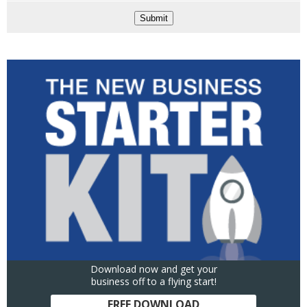
Submit
Download now and get your
business off to a flying start!
FREE DOWNLOAD