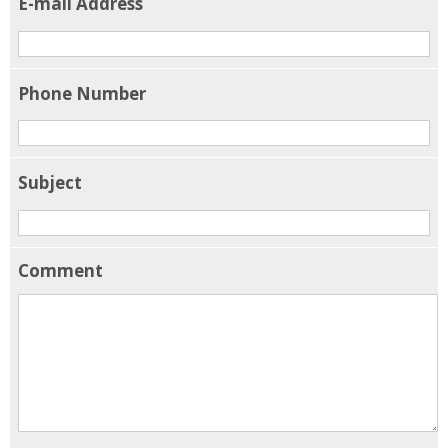
E-mail Address
Phone Number
Subject
Comment