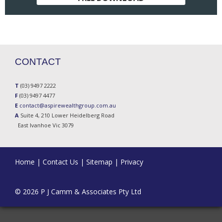
CONTACT
T
(03) 9497 2222
F
(03) 9497 4477
E
contact@aspirewealthgroup.com.au
A
Suite 4, 210 Lower Heidelberg Road
East Ivanhoe Vic 3079
Home
|
Contact Us
|
Sitemap
|
Privacy
© 2026 P J Camm & Associates Pty Ltd