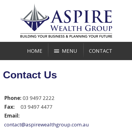
HOME
MENU
CONTACT
Contact Us
Phone:
03 9497 2222
Fax:
03 9497 4477
Email:
contact@aspirewealthgroup.com.au