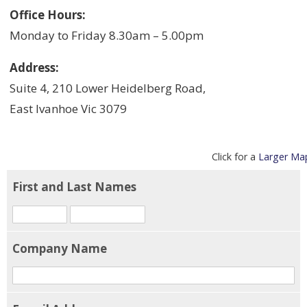
Office Hours:
Monday to Friday 8.30am – 5.00pm
Address:
Suite 4, 210 Lower Heidelberg Road,
East Ivanhoe Vic 3079
Click for a
Larger Ma
First and Last Names
Company Name