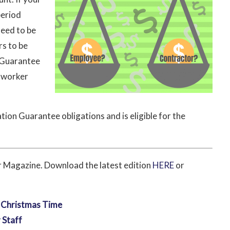
period
need to be
rs to be
 Guarantee
e worker
tion Guarantee obligations and is eligible for the
or Magazine. Download the latest edition
HERE
or
t Christmas Time
 Staff