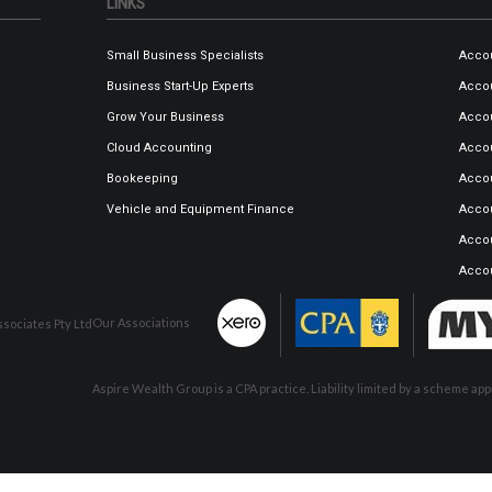
LINKS
Small Business Specialists
Accou
Business Start-Up Experts
Accou
Grow Your Business
Accou
Cloud Accounting
Accou
Bookeeping
Accou
Vehicle and Equipment Finance
Accou
Acco
Acco
Our Associations
sociates Pty Ltd
Aspire Wealth Group is a CPA practice. Liability limited by a scheme a