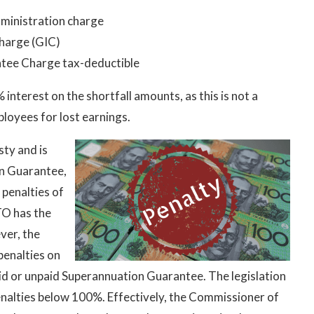
ministration charge
Charge (GIC)
tee Charge tax-deductible
terest on the shortfall amounts, as this is not a
loyees for lost earnings.
sty and is
n Guarantee,
 penalties of
TO has the
ver, the
penalties on
id or unpaid Superannuation Guarantee. The legislation
enalties below 100%. Effectively, the Commissioner of