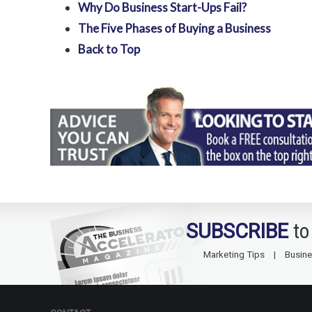
Why Do Business Start-Ups Fail?
The Five Phases of Buying a Business
Back to Top
SUBSCRIBE
to
Marketing Tips
Busine