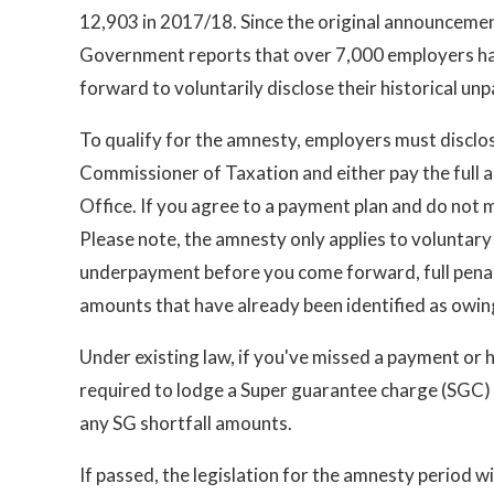
12,903 in 2017/18. Since the original announcemen
Government reports that over 7,000 employers h
forward to voluntarily disclose their historical unp
To qualify for the amnesty, employers must discl
Commissioner of Taxation and either pay the full 
Office. If you agree to a payment plan and do not 
Please note, the amnesty only applies to voluntary 
underpayment before you come forward, full penalt
amounts that have already been identified as owin
Under existing law, if you've missed a payment or 
required to lodge a Super guarantee charge (SGC)
any SG shortfall amounts.
If passed, the legislation for the amnesty period wil