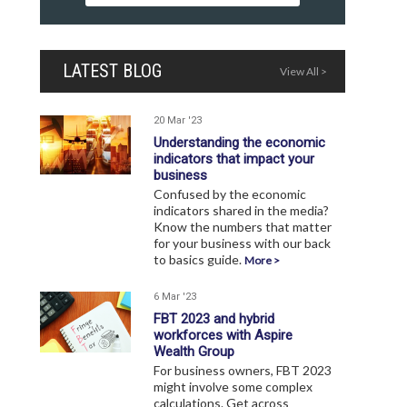
LATEST BLOG
View All >
20 Mar '23
Understanding the economic
indicators that impact your
business
Confused by the economic
indicators shared in the media?
Know the numbers that matter
for your business with our back
to basics guide.
More >
6 Mar '23
FBT 2023 and hybrid
workforces with Aspire
Wealth Group
For business owners, FBT 2023
might involve some complex
calculations. Get across