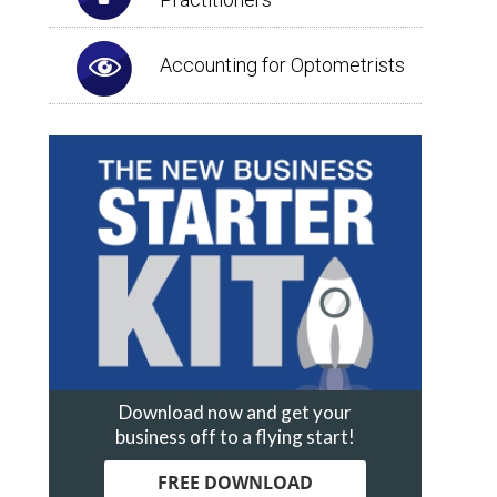
Accounting for Optometrists
Download now and get your
business off to a flying start!
FREE DOWNLOAD