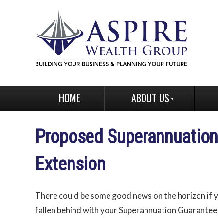
HOME
ABOUT US
Proposed Superannuatio
Extension
There could be some good news on the horizon if 
fallen behind with your Superannuation Guarantee