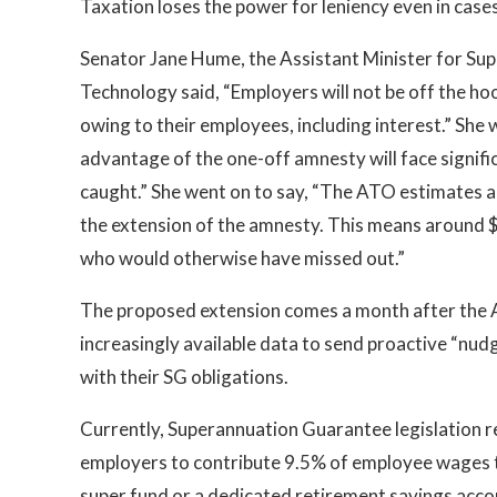
Taxation loses the power for leniency even in cas
Senator Jane Hume, the Assistant Minister for Supe
Technology said, “Employers will not be off the hook
owing to their employees, including interest.” She
advantage of the one-off amnesty will face signifi
caught.” She went on to say, “The ATO estimates a
the extension of the amnesty. This means around $
who would otherwise have missed out.”
The proposed extension comes a month after the Au
increasingly available data to send proactive “nu
with their SG obligations.
Currently, Superannuation Guarantee legislation r
employers to contribute 9.5% of employee wages t
super fund or a dedicated retirement savings accou