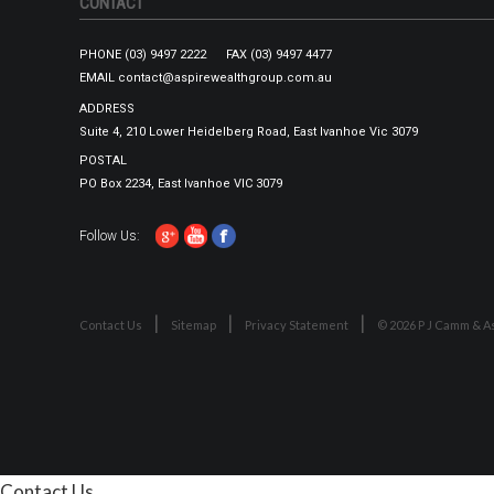
CONTACT
PHONE
(03) 9497 2222
FAX
(03) 9497 4477
EMAIL
contact@aspirewealthgroup.com.au
ADDRESS
Suite 4, 210 Lower Heidelberg Road, East Ivanhoe Vic 3079
POSTAL
PO Box 2234, East Ivanhoe VIC 3079
Follow Us:
Contact Us
Sitemap
Privacy Statement
© 2026 P J Camm & As
Contact Us