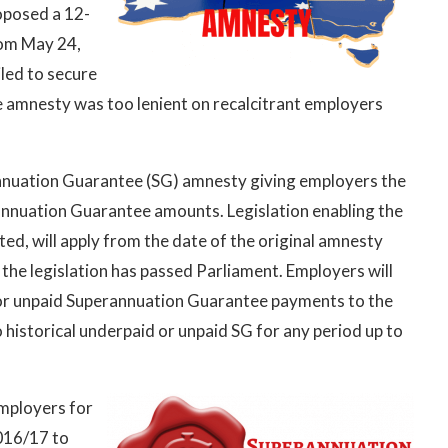
oposed a 12-
rom May 24,
led to secure
e amnesty was too lenient on recalcitrant employers
nuation Guarantee (SG) amnesty giving employers the
annuation Guarantee amounts. Legislation enabling the
ed, will apply from the date of the original amnesty
he legislation has passed Parliament. Employers will
d or unpaid Superannuation Guarantee payments to the
historical underpaid or unpaid SG for any period up to
employers for
016/17 to