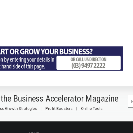
 the Business Accelerator Magazine
ss Growth Strategies
Profit Boosters
Online Tools