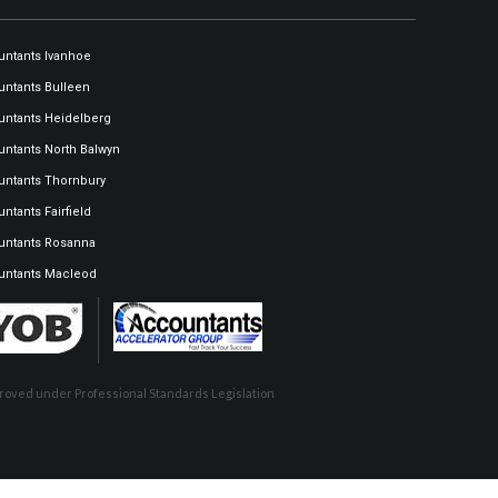
ntants Ivanhoe
ntants Bulleen
ntants Heidelberg
ntants North Balwyn
ntants Thornbury
ntants Fairfield
untants Rosanna
untants Macleod
pproved under Professional Standards Legislation