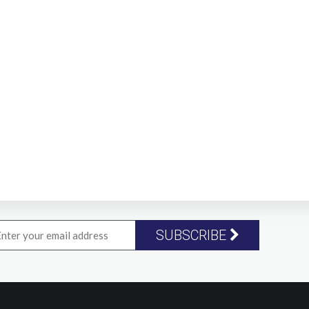
SUBSCRIBE