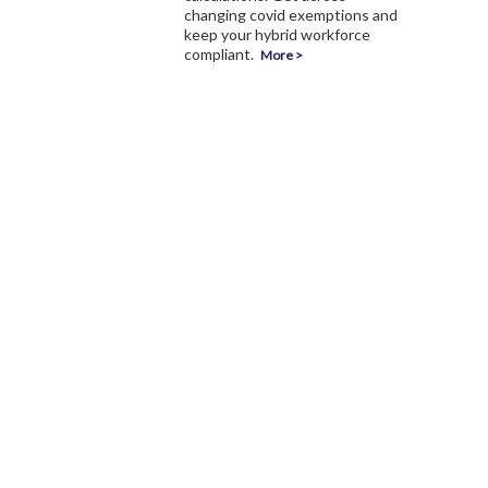
changing covid exemptions and
keep your hybrid workforce
compliant.
More >