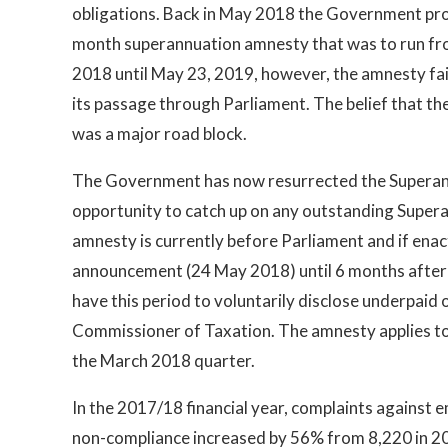
obligations. Back in May 2018 the Government pr
month superannuation amnesty that was to run f
2018 until May 23, 2019, however, the amnesty fai
its passage through Parliament. The belief that th
was a major road block.
The Government has now resurrected the Superan
opportunity to catch up on any outstanding Super
amnesty is currently before Parliament and if enact
announcement (24 May 2018) until 6 months after t
have this period to voluntarily disclose underpai
Commissioner of Taxation. The amnesty applies to 
the March 2018 quarter.
In the 2017/18 financial year, complaints against 
non-compliance increased by 56% from 8,220 in 2