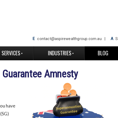
E
contact@aspirewealthgroup.com.au
A
Su
SERVICES
INDUSTRIES
BLOG
n Guarantee Amnesty
you have
 (SG)