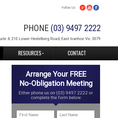
Follow Us:
PHONE
(03) 9497 2222
ite 4, 210 Lower Heidelberg Road, East Ivanhoe Vic 3079
RESOURCES
CONTACT
Arrange Your FREE
No-Obligation Meeting
Either phone us on (03) 9497 2222 or
complete the form below