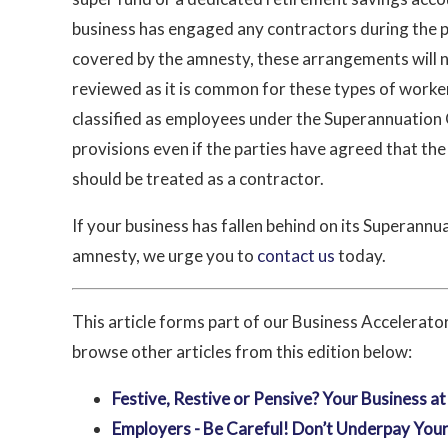
business has engaged any contractors during the 
covered by the amnesty, these arrangements will 
reviewed as it is common for these types of worke
classified as employees under the Superannuation
provisions even if the parties have agreed that th
should be treated as a contractor.
If your business has fallen behind on its Superannua
amnesty, we urge you to
contact us
today.
This article forms part of our Business Accelerat
browse other articles from this edition below:
Festive, Restive or Pensive? Your Business a
Employers - Be Careful! Don’t Underpay Your