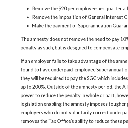
Remove the $20 per employee per quarter ad
Remove the imposition of General Interest 
Make the payment of Superannuation Guaran
The amnesty does not remove the need to pay 10% in
penalty as such, but is designed to compensate emp
If an employer fails to take advantage of the amne
found to have underpaid employee Superannuatio
they will be required to pay the SGC which includes
up to 200%. Outside of the amnesty period, the A
power to reduce the penalty in whole or part, howe
legislation enabling the amnesty imposes tougher 
employers who do not voluntarily correct underpa
removes the Tax Office’s ability to reduce these p