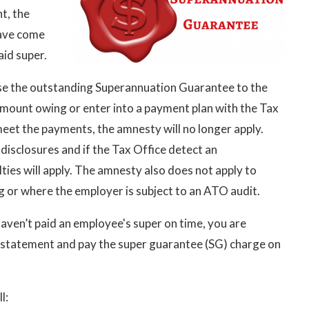
t, the
ave come
aid super.
ose the outstanding Superannuation Guarantee to the
amount owing or enter into a payment plan with the Tax
meet the payments, the amnesty will no longer apply.
disclosures and if the Tax Office detect an
ies will apply. The amnesty also does not apply to
g or where the employer is subject to an ATO audit.
haven’t paid an employee's super on time, you are
 statement and pay the super guarantee (SG) charge on
l: