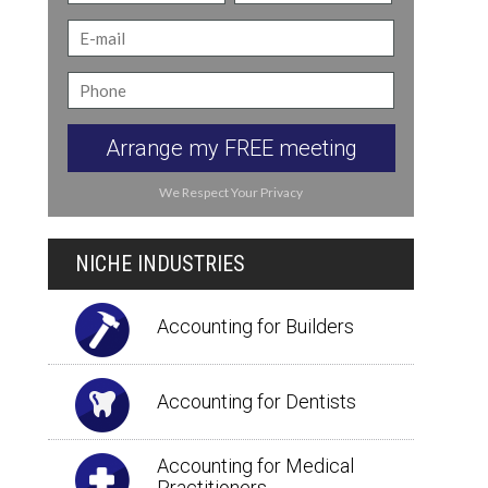
Arrange my FREE meeting
We Respect Your Privacy
NICHE INDUSTRIES
Accounting for Builders
Accounting for Dentists
Accounting for Medical
Practitioners