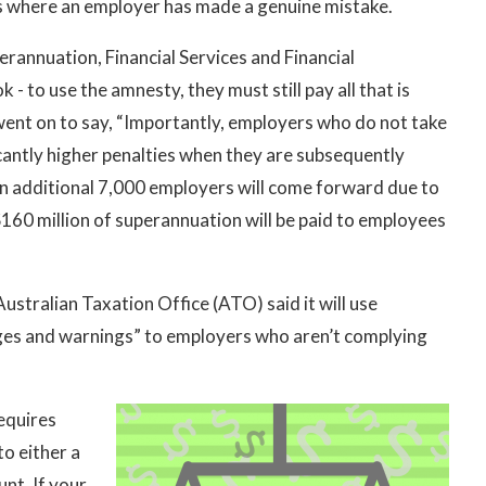
es where an employer has made a genuine mistake.
rannuation, Financial Services and Financial
 - to use the amnesty, they must still pay all that is
 went on to say, “Importantly, employers who do not take
cantly higher penalties when they are subsequently
n additional 7,000 employers will come forward due to
160 million of superannuation will be paid to employees
stralian Taxation Office (ATO) said it will use
dges and warnings” to employers who aren’t complying
equires
o either a
nt. If your