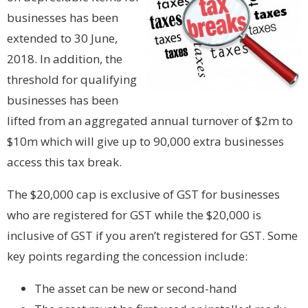
businesses has been
extended to 30 June,
2018. In addition, the
threshold for qualifying
businesses has been
lifted from an aggregated annual turnover of $2m to
$10m which will give up to 90,000 extra businesses
access this tax break.
The $20,000 cap is exclusive of GST for businesses
who are registered for GST while the $20,000 is
inclusive of GST if you aren’t registered for GST. Some
key points regarding the concession include:
The asset can be new or second-hand