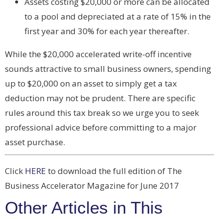
Assets costing $20,000 or more can be allocated
to a pool and depreciated at a rate of 15% in the
first year and 30% for each year thereafter.
While the $20,000 accelerated write-off incentive
sounds attractive to small business owners, spending
up to $20,000 on an asset to simply get a tax
deduction may not be prudent. There are specific
rules around this tax break so we urge you to seek
professional advice before committing to a major
asset purchase.
Click
HERE
to download the full edition of The
Business Accelerator Magazine for June 2017
Other Articles in This