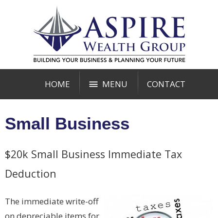
HOME
MENU
CONTACT
Small Business
$20k Small Business Immediate Tax
Deduction
The immediate write-off
on depreciable items for