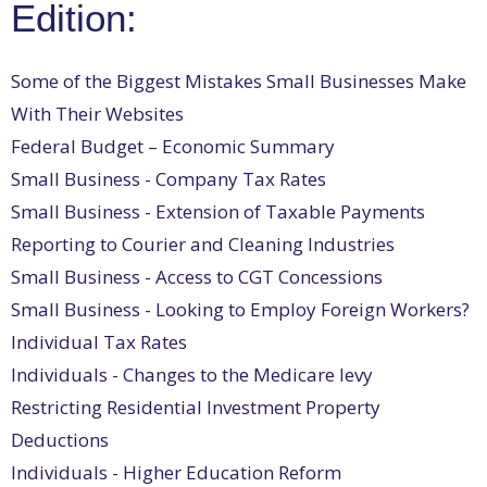
Edition:
Some of the Biggest Mistakes Small Businesses Make
With Their Websites
Federal Budget – Economic Summary
Small Business - Company Tax Rates
Small Business - Extension of Taxable Payments
Reporting to Courier and Cleaning Industries
Small Business - Access to CGT Concessions
Small Business - Looking to Employ Foreign Workers?
Individual Tax Rates
Individuals - Changes to the Medicare levy
Restricting Residential Investment Property
Deductions
Individuals - Higher Education Reform