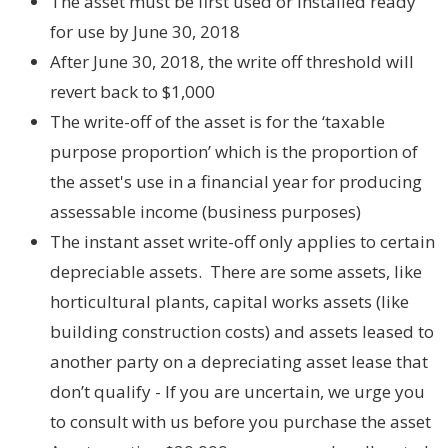
The asset must be first used or installed ready
for use by June 30, 2018
After June 30, 2018, the write off threshold will
revert back to $1,000
The write-off of the asset is for the ‘taxable
purpose proportion’ which is the proportion of
the asset's use in a financial year for producing
assessable income (business purposes)
The instant asset write-off only applies to certain
depreciable assets. There are some assets, like
horticultural plants, capital works assets (like
building construction costs) and assets leased to
another party on a depreciating asset lease that
don’t qualify - If you are uncertain, we urge you
to consult with us before you purchase the asset