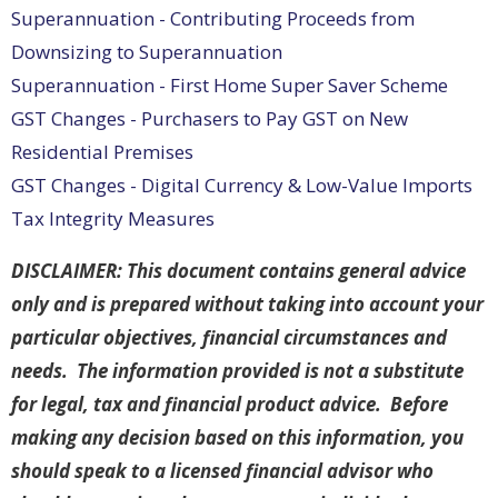
Superannuation - Contributing Proceeds from
Downsizing to Superannuation
Superannuation - First Home Super Saver Scheme
GST Changes - Purchasers to Pay GST on New
Residential Premises
GST Changes - Digital Currency & Low-Value Imports
Tax Integrity Measures
DISCLAIMER: This document contains general advice
only and is prepared without taking into account your
particular objectives, financial circumstances and
needs. The information provided is not a substitute
for legal, tax and financial product advice. Before
making any decision based on this information, you
should speak to a licensed financial advisor who