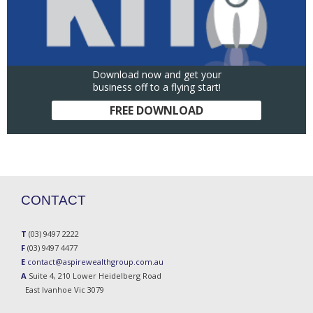
Download now and get your
business off to a flying start!
FREE DOWNLOAD
CONTACT
T
(03) 9497 2222
F
(03) 9497 4477
E
contact@aspirewealthgroup.com.au
A
Suite 4, 210 Lower Heidelberg Road
East Ivanhoe Vic 3079