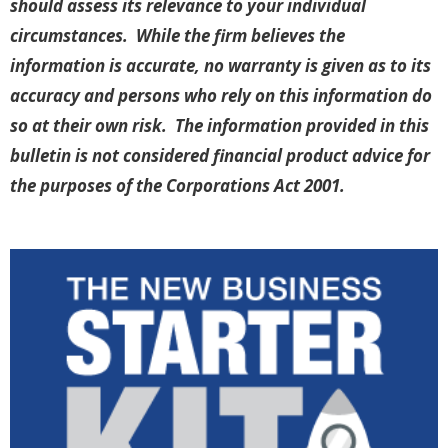
should assess its relevance to your individual
circumstances. While the firm believes the
information is accurate, no warranty is given as to its
accuracy and persons who rely on this information do
so at their own risk. The information provided in this
bulletin is not considered financial product advice for
the purposes of the Corporations Act 2001.