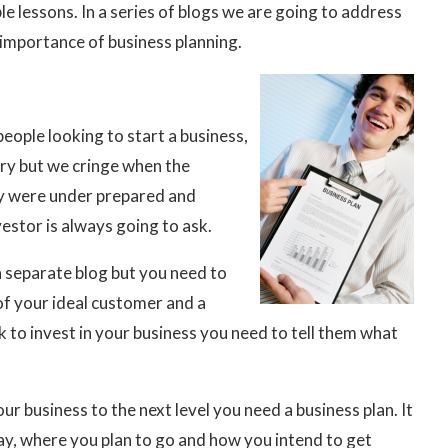
le lessons. In a series of blogs we are going to address
 importance of business planning.
people looking to start a business,
tary but we cringe when the
ey were under prepared and
estor is always going to ask.
a separate blog but you need to
of your ideal customer and a
 to invest in your business you need to tell them what
our business to the next level you need a business plan. It
ay, where you plan to go and how you intend to get