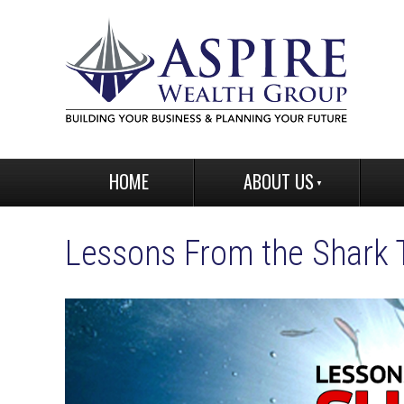
HOME
ABOUT US
Lessons From the Shark 