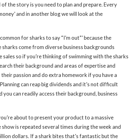
l of the story is you need to plan and prepare. Every
oney’ and in another blog we will look at the
s common for sharks to say “I’m out”’ because the
. The sharks come from diverse business backgrounds
ne sales so if you’re thinking of swimming with the sharks
esearch their background and areas of expertise and
o their passion and do extra homework if you have a
lanning can reap big dividends and it’s not difficult
d you can readily access their background, business
you’re about to present your product to a massive
e show is repeated several times during the week and
lion dollars. If a shark bites that’s fantastic but the