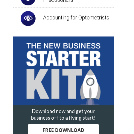
Accounting for Optometrists
Download now and get your
business off to a flying start!
FREE DOWNLOAD