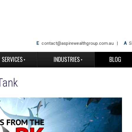
E
contact@aspirewealthgroup.com.au
A
Su
SERVICES
INDUSTRIES
BLOG
Tank