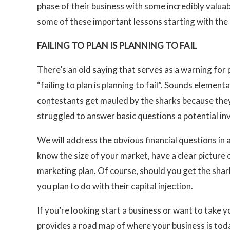
phase of their business with some incredibly valuab
some of these important lessons starting with the
FAILING TO PLAN IS PLANNING TO FAIL
There’s an old saying that serves as a warning for 
“failing to plan is planning to fail”. Sounds elemen
contestants get mauled by the sharks because th
struggled to answer basic questions a potential inv
We will address the obvious financial questions in 
know the size of your market, have a clear picture 
marketing plan. Of course, should you get the shark
you plan to do with their capital injection.
If you’re looking start a business or want to take y
provides a road map of where your business is tod