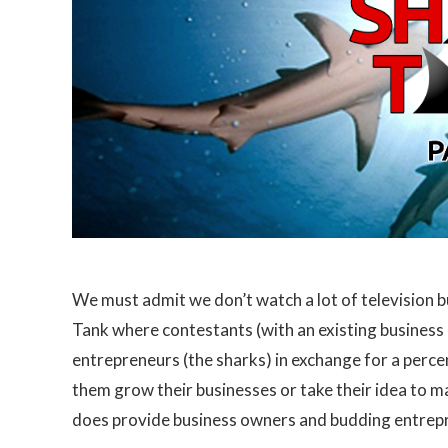
We must admit we don’t watch a lot of television b
Tank where contestants (with an existing business 
entrepreneurs (the sharks) in exchange for a perce
them grow their businesses or take their idea to m
does provide business owners and budding entrepr