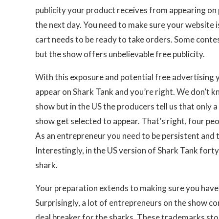
publicity your product receives from appearing on 
the next day. You need to make sure your website is
cart needs to be ready to take orders. Some conte
but the show offers unbelievable free publicity.
With this exposure and potential free advertising
appear on Shark Tank and you’re right. We don’t k
show but in the US the producers tell us that only 
show get selected to appear. That’s right, four peo
As an entrepreneur you need to be persistent and t
Interestingly, in the US version of Shark Tank fort
shark.
Your preparation extends to making sure you have
Surprisingly, a lot of entrepreneurs on the show con
deal breaker for the sharks. These trademarks sto