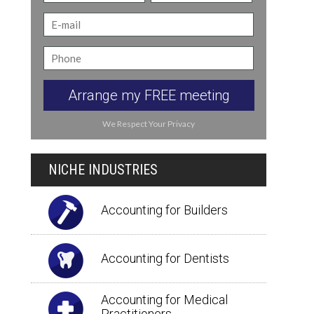
Arrange my FREE meeting
We Respect Your Privacy
NICHE INDUSTRIES
Accounting for Builders
Accounting for Dentists
Accounting for Medical
Practitioners