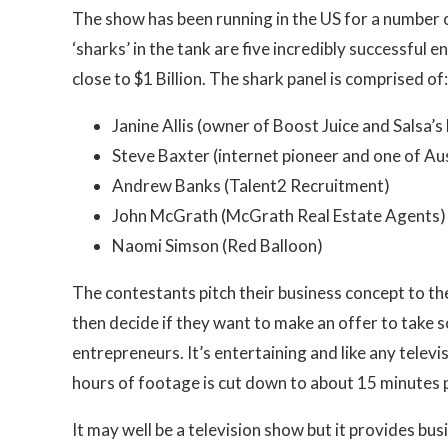
The show has been running in the US for a number of
‘sharks’ in the tank are five incredibly successful
close to $1 Billion. The shark panel is comprised of:
Janine Allis (owner of Boost Juice and Salsa’s
Steve Baxter (internet pioneer and one of Au
Andrew Banks (Talent2 Recruitment)
John McGrath (McGrath Real Estate Agents)
Naomi Simson (Red Balloon)
The contestants pitch their business concept to th
then decide if they want to make an offer to take 
entrepreneurs. It’s entertaining and like any televi
hours of footage is cut down to about 15 minutes 
It may well be a television show but it provides bus