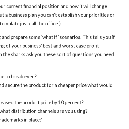
r current financial position and how it will change
a business plan you can’t establish your priorities or
emplate just call the office.)
and prepare some ‘what if’ scenarios. This tells you if
ng of your business’ best and worst case profit
 the sharks ask you these sort of questions you need
ne to break even?
and secure the product for a cheaper price what would
reased the product price by 10 percent?
what distribution channels are you using?
rademarks in place?