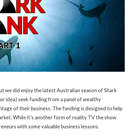
ut we did enjoy the latest Australian season of Shark
or idea) seek funding from a panel of wealthy
ntage of their business. The funding is designed to help
arket. While it’s another form of reality TV the show
eneurs with some valuable business lessons.