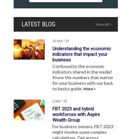
LATEST BLOG
View All >
20 Mar '23
Understanding the economic
indicators that impact your
business
Confused by the economic
indicators shared in the media?
Know the numbers that matter
for your business with our back
to basics guide.
More >
6 Mar '23
FBT 2023 and hybrid
workforces with Aspire
Wealth Group
For business owners, FBT 2023
might involve some complex
calculations. Get across