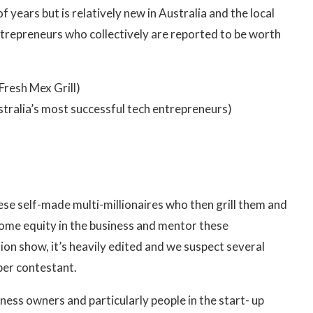
 years but is relatively new in Australia and the local
 entrepreneurs who collectively are reported to be worth
 Fresh Mex Grill)
stralia’s most successful tech entrepreneurs)
ese self-made multi-millionaires who then grill them and
some equity in the business and mentor these
sion show, it’s heavily edited and we suspect several
per contestant.
iness owners and particularly people in the start- up