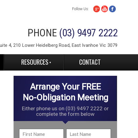
Follow Us:
PHONE
(03) 9497 2222
ite 4, 210 Lower Heidelberg Road, East Ivanhoe Vic 3079
RESOURCES
CONTACT
Arrange Your FREE
No-Obligation Meeting
Either phone us on (03) 9497 2222 or
complete the form below