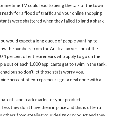
prime time TV could lead to being the talk of the town
 ready for a flood of traffic and your online shopping
stants were shattered when they failed to land a shark
 you would expect a long queue of people wanting to
now the numbers from the Australian version of the
a 0.4 percent of entrepreneurs who apply to go on the
ple out of each 1,000 applicants get to swim in the tank.
enacious so don’t let those stats worry you.
y nine percent of entrepreneurs get a deal done with a
 patents and trademarks for your products.
fess they don’t have them in place and this is often a
p others from stealing your design or product and they