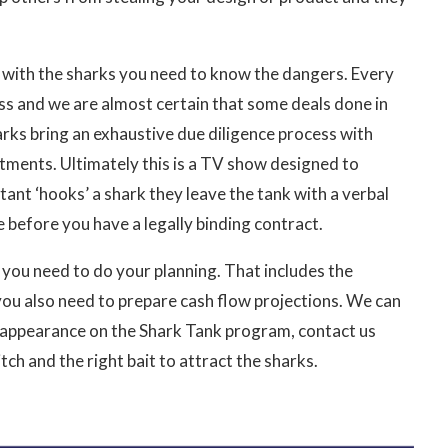
im with the sharks you need to know the dangers. Every
cess and we are almost certain that some deals done in
rks bring an exhaustive due diligence process with
rtments. Ultimately this is a TV show designed to
nt ‘hooks’ a shark they leave the tank with a verbal
e before you have a legally binding contract.
al you need to do your planning. That includes the
you also need to prepare cash flow projections. We can
n appearance on the Shark Tank program, contact us
ch and the right bait to attract the sharks.