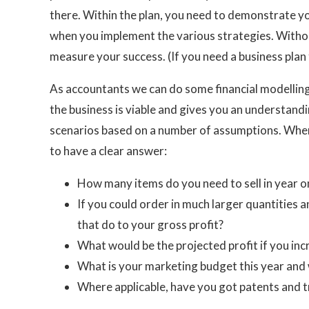
there. Within the plan, you need to demonstrate you
when you implement the various strategies. Without 
measure your success. (If you need a business plan t
As accountants we can do some financial modelling 
the business is viable and gives you an understandi
scenarios based on a number of assumptions. When
to have a clear answer:
How many items do you need to sell in year o
If you could order in much larger quantities 
that do to your gross profit?
What would be the projected profit if you inc
What is your marketing budget this year and 
Where applicable, have you got patents and t