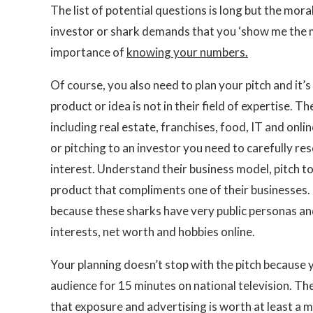
The list of potential questions is long but the mora
investor or shark demands that you ‘show me the m
importance of
knowing your numbers.
Of course, you also need to plan your pitch and it’
product or idea is not in their field of expertise
including real estate, franchises, food, IT and onli
or pitching to an investor you need to carefully r
interest. Understand their business model, pitch t
product that compliments one of their businesses. P
because these sharks have very public personas an
interests, net worth and hobbies online.
Your planning doesn’t stop with the pitch because 
audience for 15 minutes on national television. Th
that exposure and advertising is worth at least a mil