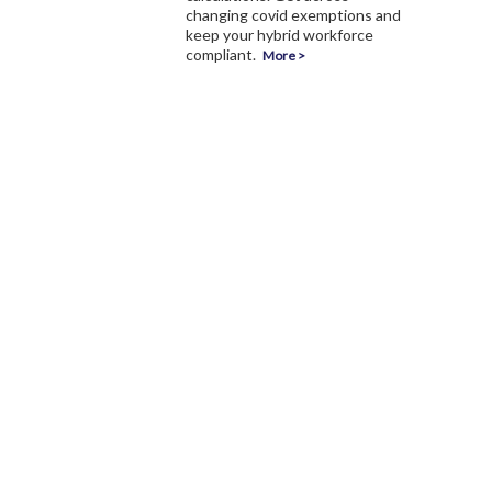
changing covid exemptions and
keep your hybrid workforce
compliant.
More >