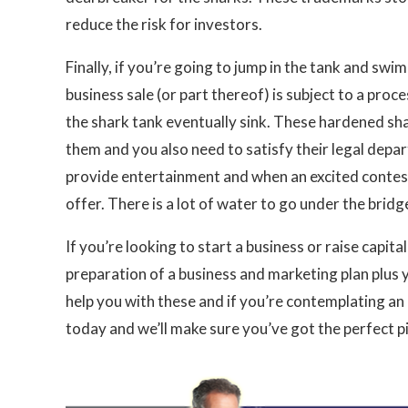
reduce the risk for investors.
Finally, if you’re going to jump in the tank and sw
business sale (or part thereof) is subject to a pro
the shark tank eventually sink. These hardened sha
them and you also need to satisfy their legal depa
provide entertainment and when an excited contesta
offer. There is a lot of water to go under the bridg
If you’re looking to start a business or raise capit
preparation of a business and marketing plan plus 
help you with these and if you’re contemplating a
today and we’ll make sure you’ve got the perfect pit