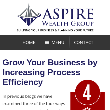
HOME
MENU
CONTACT
Grow Your Business by
Increasing Process
Efficiency
In previous blogs we have
examined three of the four ways