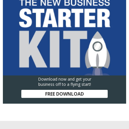
Download now and get your
business off to a flying start!
FREE DOWNLOAD