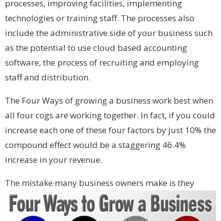
processes, improving facilities, implementing
technologies or training staff. The processes also
include the administrative side of your business such
as the potential to use cloud based accounting
software, the process of recruiting and employing
staff and distribution.
The Four Ways of growing a business work best when
all four cogs are working together. In fact, if you could
increase each one of these four factors by just 10% the
compound effect would be a staggering 46.4%
increase in your revenue.
Th
e mistake many business owners make is they