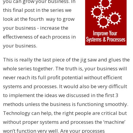
you can grow your business. In
this final post in the series we
look at the fourth way to grow
your business - increase the
effectiveness of each process in
your business.
This is really the last piece of the jig saw and glues the
whole series together. The truth is, your business will
never reach its full profit potential without efficient
systems and processes. It would also be very difficult
to implement the ideas we discussed in the first 3
methods unless the business is functioning smoothly.
Technology can help, the right people are critical but
without proper systems and processes the ‘machine’
won’t function very well. Are your processes