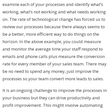
examine each of your processes and identify what’s
working, what’s not working and what needs working
on. The rate of technological change has forced us to
review our processes because there always seems to
be a better, more efficient way to do things on the
horizon. In the above example, you could measure
and monitor the average time your staff respond to
emails and phone calls plus measure the conversion
rate for every member of your sales team. There may
be no need to spend any money, just improve the
processes so your team convert more leads to sales.
It is an ongoing challenge to improve the processes in
your business but they can drive productivity and
profit improvement. This might involve automating