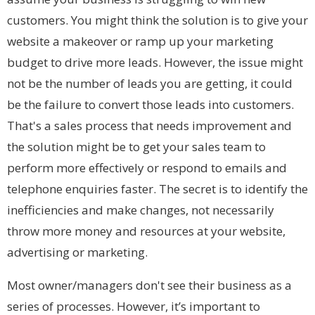
customers. You might think the solution is to give your
website a makeover or ramp up your marketing
budget to drive more leads. However, the issue might
not be the number of leads you are getting, it could
be the failure to convert those leads into customers.
That's a sales process that needs improvement and
the solution might be to get your sales team to
perform more effectively or respond to emails and
telephone enquiries faster. The secret is to identify the
inefficiencies and make changes, not necessarily
throw more money and resources at your website,
advertising or marketing.
Most owner/managers don't see their business as a
series of processes. However, it’s important to