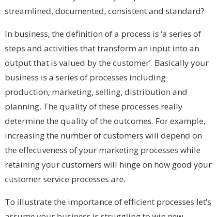
streamlined, documented, consistent and standard?
In business, the definition of a process is ‘a series of
steps and activities that transform an input into an
output that is valued by the customer’. Basically your
business is a series of processes including
production, marketing, selling, distribution and
planning. The quality of these processes really
determine the quality of the outcomes. For example,
increasing the number of customers will depend on
the effectiveness of your marketing processes while
retaining your customers will hinge on how good your
customer service processes are.
To illustrate the importance of efficient processes let’s
assume your business is struggling to win new