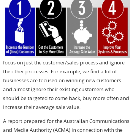
focus on just the customer/sales process and ignore
the other processes. For example, we find a lot of
businesses are focused on winning new customers
and almost ignore their existing customers who
should be targeted to come back, buy more often and
increase their average sale value.
A report prepared for the Australian Communications
and Media Authority (ACMA) in connection with the