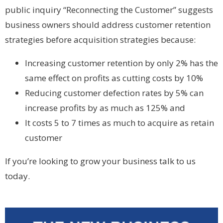
public inquiry “Reconnecting the Customer” suggests
business owners should address customer retention
strategies before acquisition strategies because:
Increasing customer retention by only 2% has the
same effect on profits as cutting costs by 10%
Reducing customer defection rates by 5% can
increase profits by as much as 125% and
It costs 5 to 7 times as much to acquire as retain
customer
If you’re looking to grow your business talk to us
today.